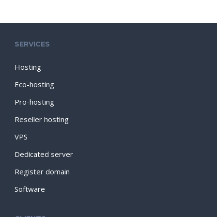
SERVICES
Hosting
Eco-hosting
Pro-hosting
Reseller hosting
VPS
Dedicated server
Register domain
Software