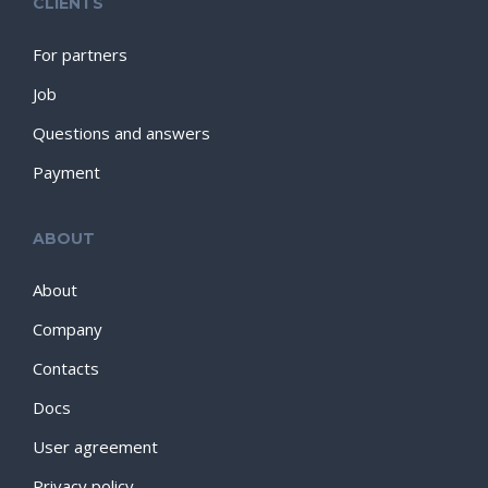
CLIENTS
For partners
Job
Questions and answers
Payment
ABOUT
About
Company
Contacts
Docs
User agreement
Privacy policy