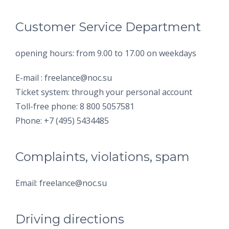
Customer Service Department
opening hours: from 9.00 to 17.00 on weekdays
E-mail : freelance@noc.su
Ticket system: through your personal account
Toll-free phone: 8 800 5057581
Phone: +7 (495) 5434485
Complaints, violations, spam
Email: freelance@noc.su
Driving directions