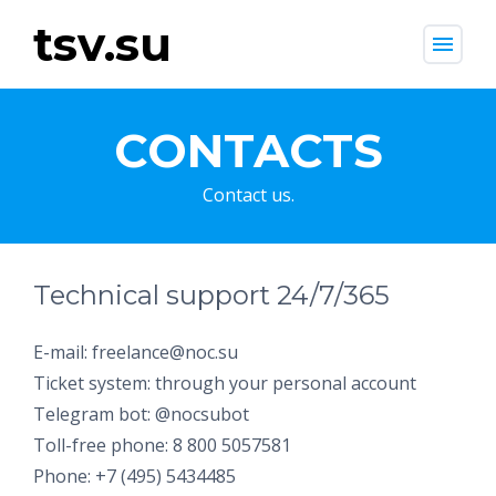
tsv.su
menu
CONTACTS
Contact us.
Technical support 24/7/365
E-mail: freelance@noc.su
Ticket system: through your personal account
Telegram bot: @nocsubot
Toll-free phone: 8 800 5057581
Phone: +7 (495) 5434485