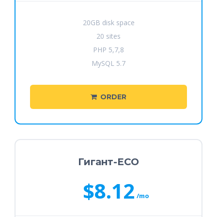
20GB disk space
20 sites
PHP 5,7,8
MySQL 5.7
ORDER
Гигант-ECO
$8.12
/mo