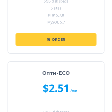
5GB disk space
5 sites
PHP 5,7,8
MySQL 5.7
ORDER
Опти-ECO
$2.51
/mo
10GB disk space