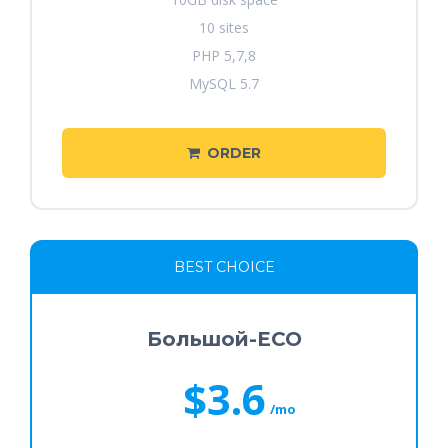
10 sites
PHP 5,7,8
MySQL 5.7
ORDER
BEST CHOICE
Большой-ECO
$3.6
/mo