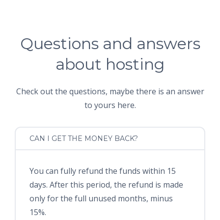
Questions and answers
about hosting
Check out the questions, maybe there is an answer
to yours here.
CAN I GET THE MONEY BACK?
You can fully refund the funds within 15
days. After this period, the refund is made
only for the full unused months, minus
15%.