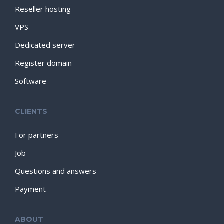
Reseller hosting
VPS
Dedicated server
Register domain
Software
CLIENTS
For partners
Job
Questions and answers
Payment
ABOUT