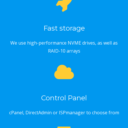
Fast storage
We use high-performance NVME drives, as well as
RAID-10 arrays
Control Panel
cPanel, DirectAdmin or ISPmanager to choose from