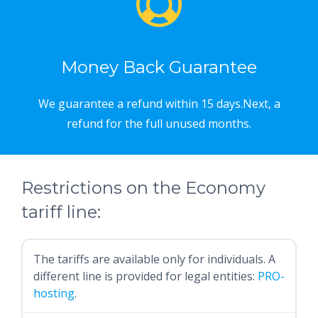
Money Back Guarantee
We guarantee a refund within 15 days.Next, a
refund for the full unused months.
Restrictions on the Economy
tariff line:
The tariffs are available only for individuals. A
different line is provided for legal entities:
PRO-
hosting
.