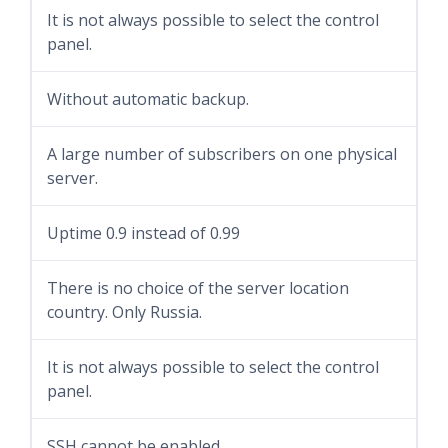
It is not always possible to select the control
panel.
Without automatic backup.
A large number of subscribers on one physical
server.
Uptime 0.9 instead of 0.99
There is no choice of the server location
country. Only Russia.
It is not always possible to select the control
panel.
SSH cannot be enabled.