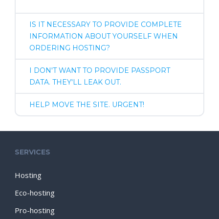
IS IT NECESSARY TO PROVIDE COMPLETE
INFORMATION ABOUT YOURSELF WHEN
ORDERING HOSTING?
I DON'T WANT TO PROVIDE PASSPORT
DATA. THEY'LL LEAK OUT.
HELP MOVE THE SITE. URGENT!
SERVICES
Hosting
Eco-hosting
Pro-hosting