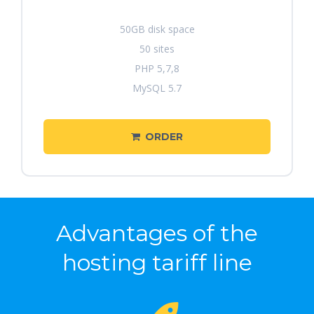
50GB disk space
50 sites
PHP 5,7,8
MySQL 5.7
ORDER
Advantages of the
hosting tariff line