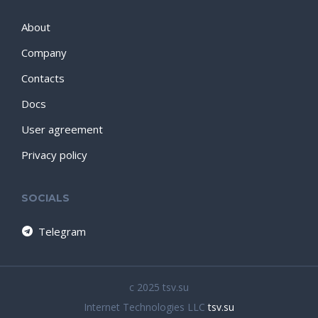
About
Company
Contacts
Docs
User agreement
Privacy policy
SOCIALS
Telegram
c 2025 tsv.su
Internet Technologies LLC
tsv.su