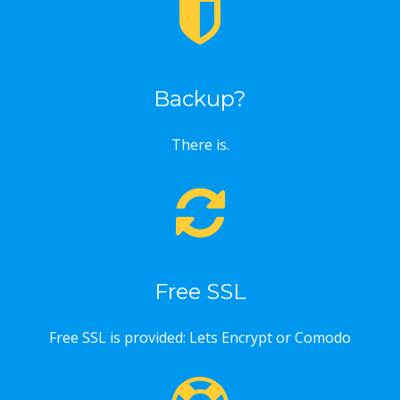
Backup?
There is.
Free SSL
Free SSL is provided: Lets Encrypt or Comodo