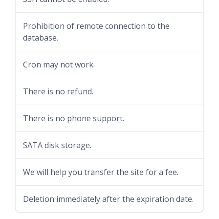
Prohibition of remote connection to the
database.
Cron may not work.
There is no refund.
There is no phone support.
SATA disk storage.
We will help you transfer the site for a fee.
Deletion immediately after the expiration date.