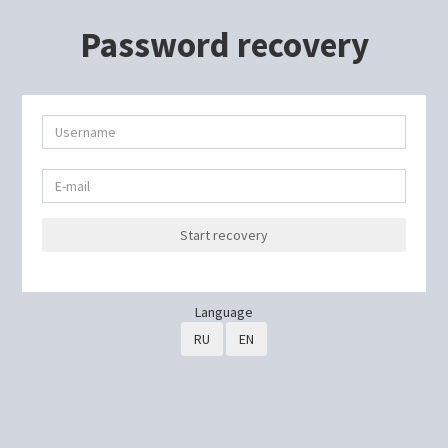
Password recovery
Start recovery
Language